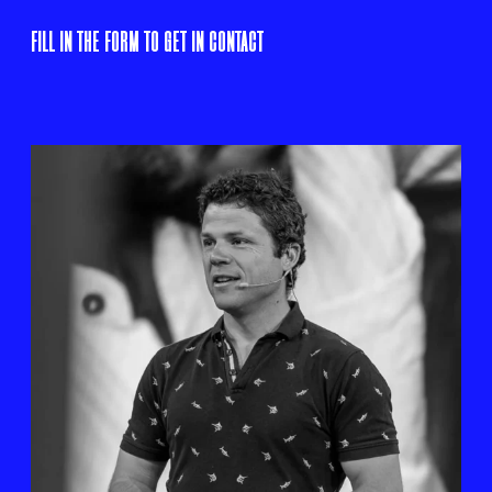
FILL IN THE FORM TO GET IN CONTACT