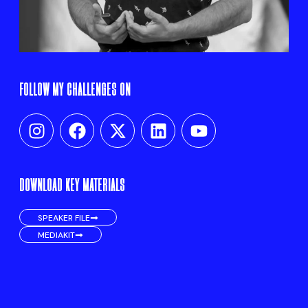
FOLLOW MY CHALLENGES ON
DOWNLOAD KEY MATERIALS
SPEAKER FILE
MEDIAKIT