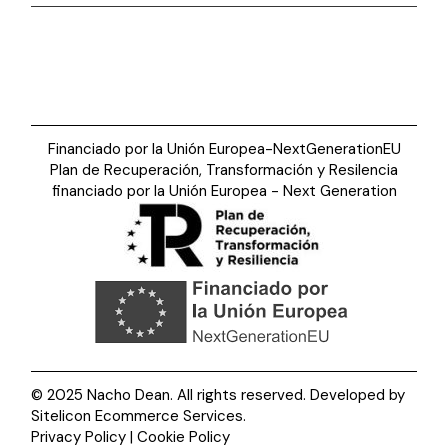
Financiado por la Unión Europea-NextGenerationEU
Plan de Recuperación, Transformación y Resilencia
financiado por la Unión Europea - Next Generation
© 2025 Nacho Dean. All rights reserved. Developed by
Sitelicon Ecommerce Services
.
Privacy Policy | Cookie Policy