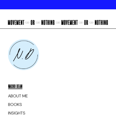
NACHO DEAN
ABOUT ME
BOOKS
INSIGHTS